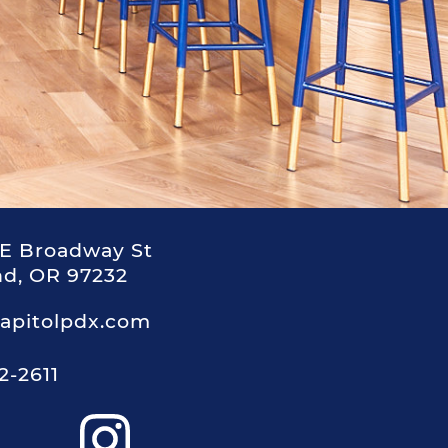
E Broadway St
nd, OR 97232
apitolpdx.com
2-2611