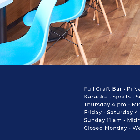
Full Craft Bar · Pr
Karaoke · Sports · 
Thursday 4 pm - Mi
Friday - Saturday 4
Sunday 11 am - Mid
Closed Monday - W