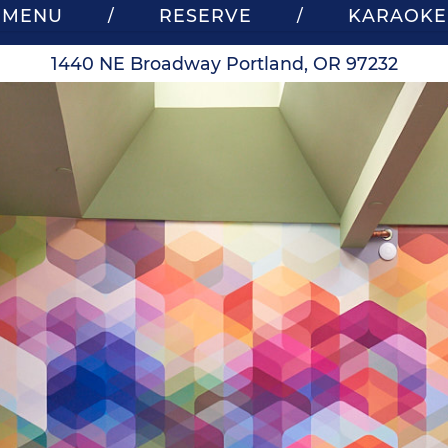
MENU
RESERVE
KARAOKE
/
/
1440 NE Broadway Portland, OR 97232