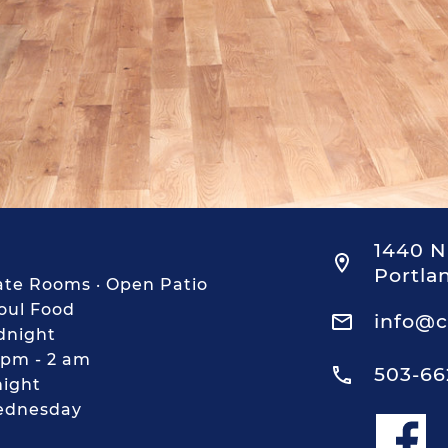
1440 N
Portla
ivate Rooms · Open Patio
Soul Food
info@c
dnight
 pm - 2 am
503-66
night
ednesday