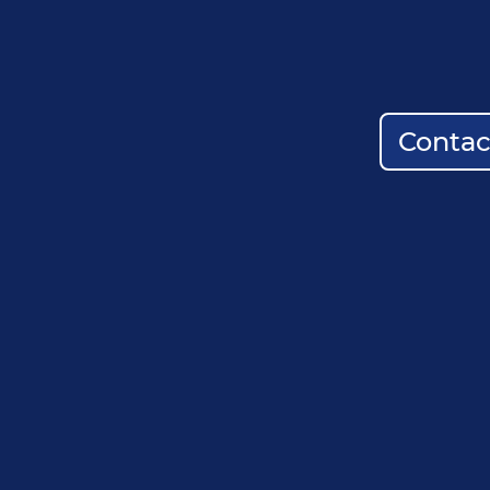
Contac